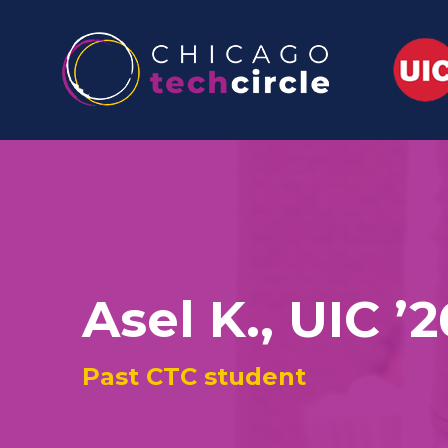
Asel K., UIC ’2
Past CTC student