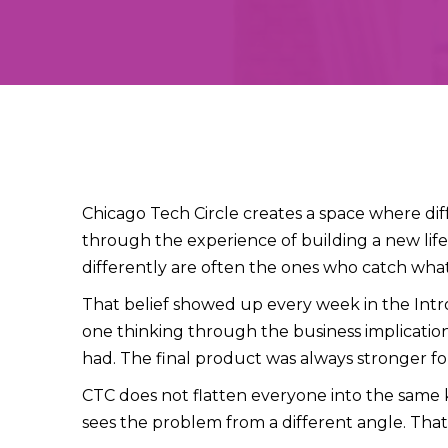
Chicago Tech Circle creates a space where d
through the experience of building a new lif
differently are often the ones who catch what
That belief showed up every week in the Intro
one thinking through the business implicatio
had. The final product was always stronger for
CTC does not flatten everyone into the same kin
sees the problem from a different angle. That 