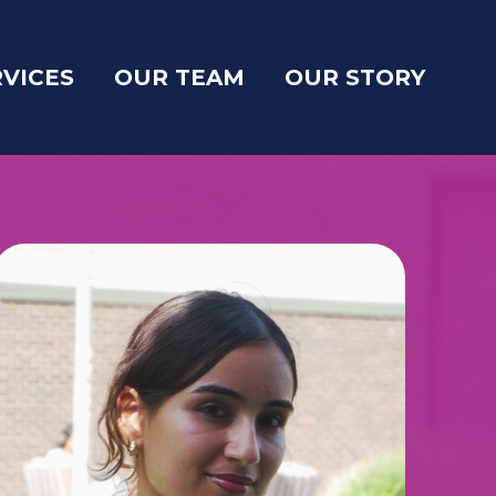
RVICES
OUR TEAM
OUR STORY