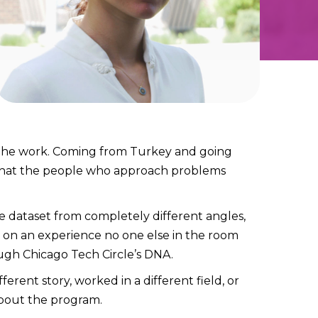
 the work. Coming from Turkey and going
y that the people who approach problems
e dataset from completely different angles,
 on an experience no one else in the room
ough Chicago Tech Circle’s DNA.
erent story, worked in a different field, or
 about the program.