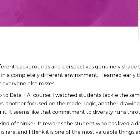
ifferent backgrounds and perspectives genuinely shape
e in a completely different environment, I learned earl
 everyone else misses.
 to Data + AI course. I watched students tackle the sam
ns, another focused on the model logic, another drawing
 it. It seems like that commitment to diversity runs thr
d of thinker. It rewards the student who has lived a diff
is rare, and I think it is one of the most valuable things