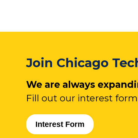
Join Chicago Tech
We are always expandin
Fill out our interest form
Interest Form