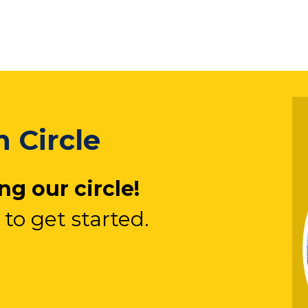
 Circle
g our circle!
 to get started.