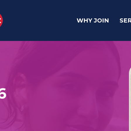
WHY JOIN
SE
6